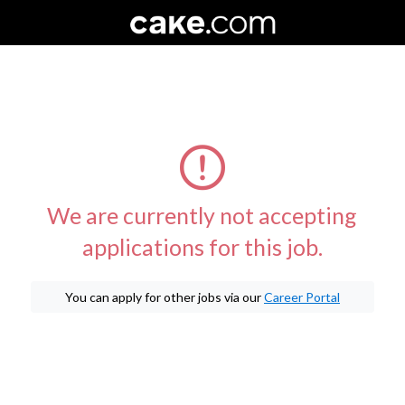
We are currently not accepting
applications for this job.
You can apply for other jobs via our
Career Portal