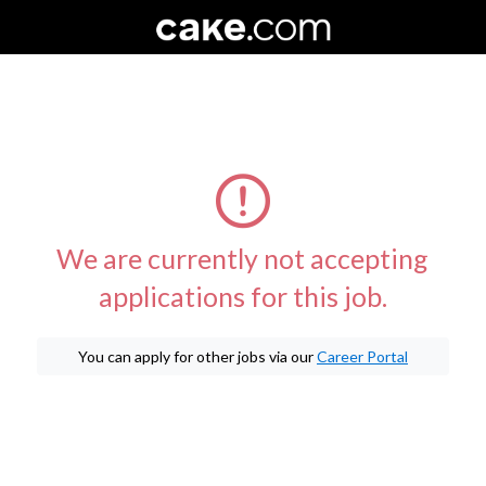
We are currently not accepting
applications for this job.
You can apply for other jobs via our
Career Portal